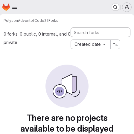
Homepage
Skip to main content
M
Polyson
AdventofCode22
Forks
0 forks: 0 public, 0 internal, and 0
private
Created date
There are no projects
available to be displayed