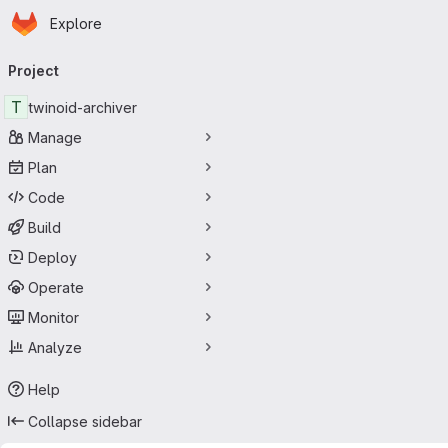
Homepage
Skip to main content
Explore
Primary navigation
Project
T
twinoid-archiver
Manage
Plan
Code
Build
Deploy
Operate
Monitor
Analyze
Help
Collapse sidebar