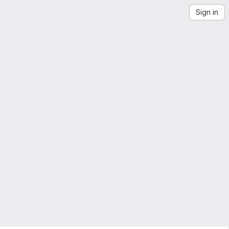
Sign in