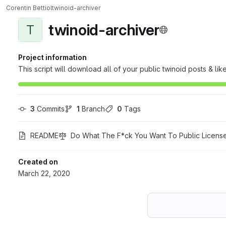
Corentin Bettiol
twinoid-archiver
twinoid-archiver
T
Project information
This script will download all of your public twinoid posts & like
3
 Commits
1
 Branch
0
 Tags
README
Do What The F*ck You Want To Public Licens
Created on
March 22, 2020