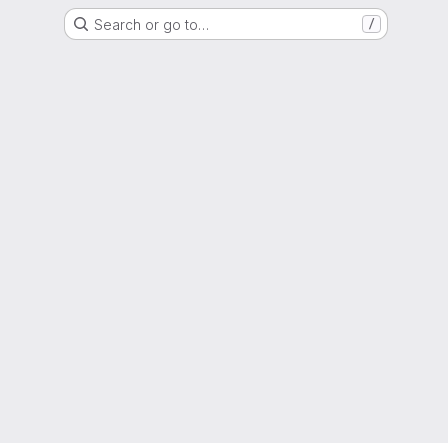
Search or go to…
/