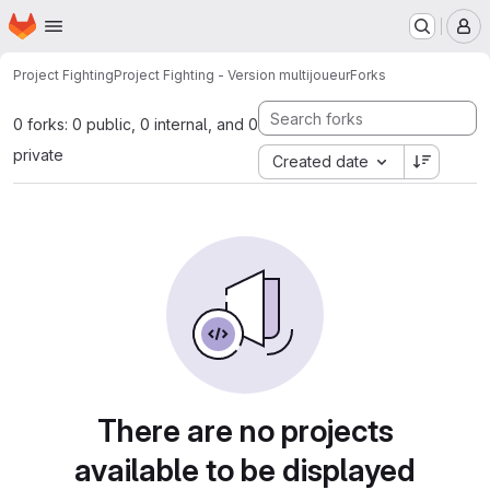
Homepage
Skip to main content
M
Project Fighting
Project Fighting - Version multijoueur
Forks
0 forks: 0 public, 0 internal, and 0
private
Created date
There are no projects
available to be displayed