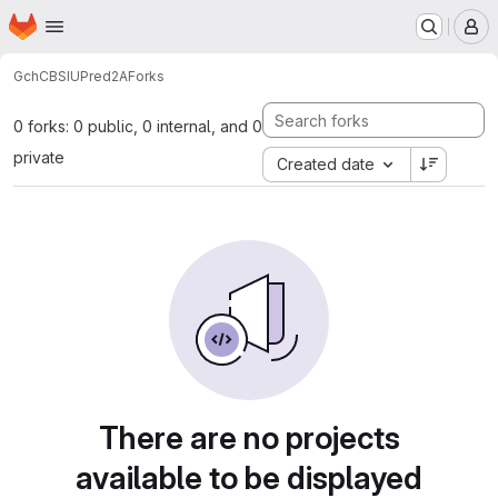
Homepage
Skip to main content
M
Gch
CBS
IUPred2A
Forks
0 forks: 0 public, 0 internal, and 0
private
Created date
There are no projects
available to be displayed