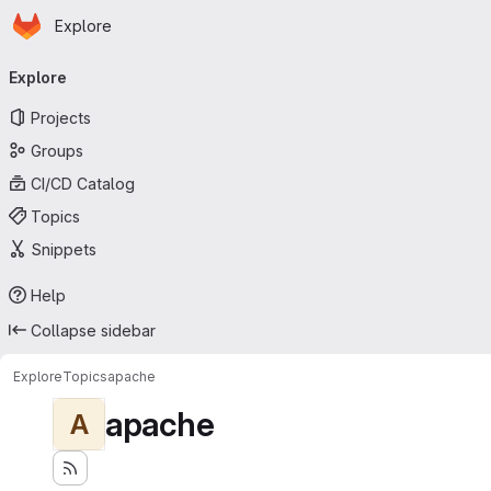
Homepage
Skip to main content
Explore
Primary navigation
Explore
Projects
Groups
CI/CD Catalog
Topics
Snippets
Help
Collapse sidebar
Explore
Topics
apache
apache
A