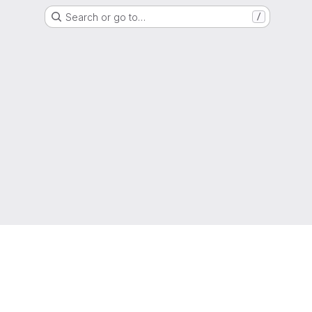
Search or go to…
/