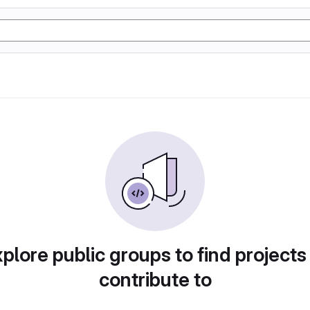
plore public groups to find projects
contribute to