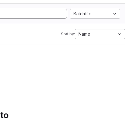
Batchfile
Name
Sort by:
 to