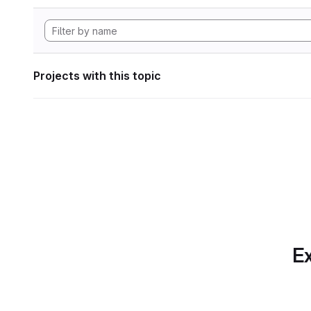
Projects with this topic
Ex