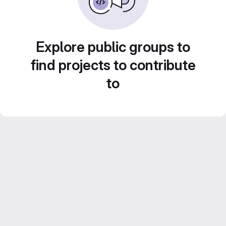
Explore public groups to
find projects to contribute
to