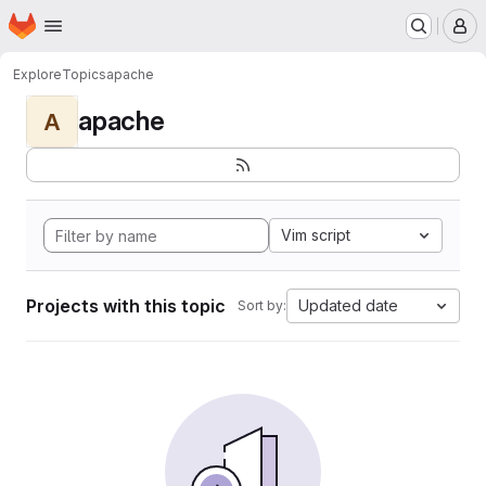
Homepage
Skip to main content
M
Explore
Topics
apache
apache
A
Vim script
Projects with this topic
Updated date
Sort by: