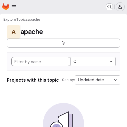
Homepage
Skip to main content
M
Explore
Topics
apache
apache
A
C
Projects with this topic
Updated date
Sort by: