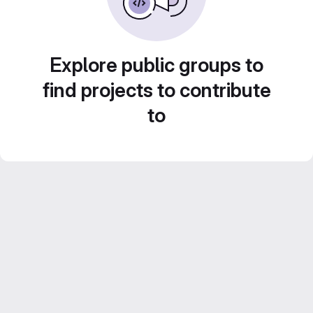
Explore public groups to
find projects to contribute
to