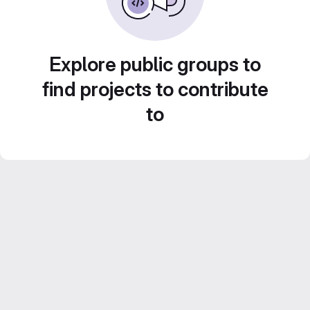
Explore public groups to
find projects to contribute
to