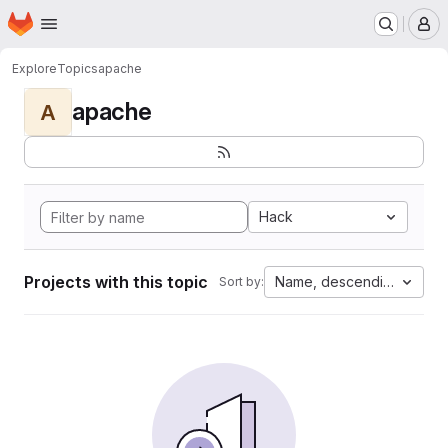
Homepage
Skip to main content
M
Explore
Topics
apache
apache
A
Hack
Projects with this topic
Name, descending
Sort by: