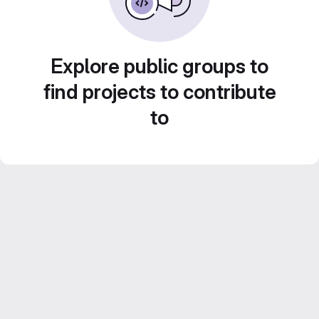
Explore public groups to
find projects to contribute
to