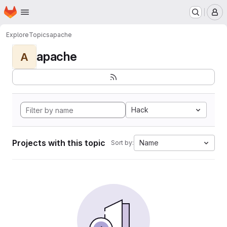
Homepage
Skip to main content
M
Explore
Topics
apache
apache
A
Hack
Projects with this topic
Name
Sort by: