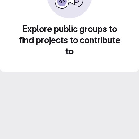
Explore public groups to
find projects to contribute
to