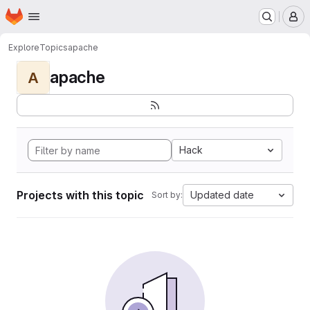
Homepage
Skip to main content
M
Explore
Topics
apache
apache
A
Hack
Projects with this topic
Updated date
Sort by: