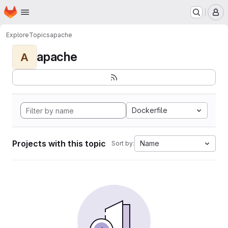
Homepage
Skip to main content
M
Explore
Topics
apache
apache
A
Dockerfile
Projects with this topic
Name
Sort by: