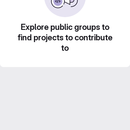
Explore public groups to
find projects to contribute
to