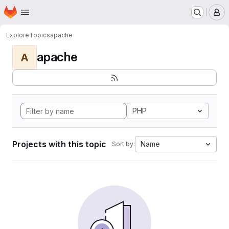
Homepage
Skip to main content
M
Explore
Topics
apache
apache
A
PHP
Projects with this topic
Name
Sort by: