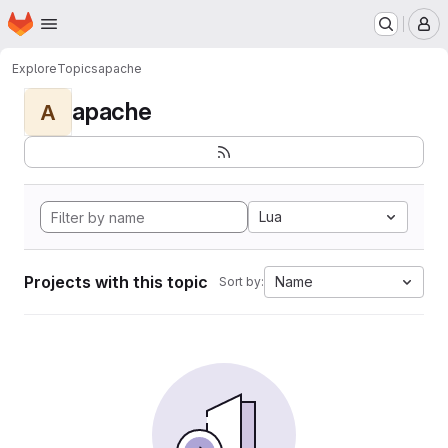
Homepage
Skip to main content
M
Explore
Topics
apache
apache
A
Lua
Projects with this topic
Name
Sort by: