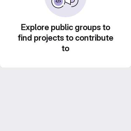
Explore public groups to
find projects to contribute
to