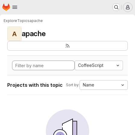
Homepage
Skip to main content
M
Explore
Topics
apache
apache
A
CoffeeScript
Projects with this topic
Name
Sort by: