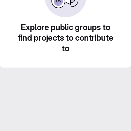
Explore public groups to
find projects to contribute
to