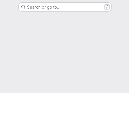
Search or go to…
/