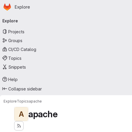
Homepage
Skip to main content
Explore
Primary navigation
Explore
Projects
Groups
CI/CD Catalog
Topics
Snippets
Help
Collapse sidebar
Explore
Topics
apache
apache
A