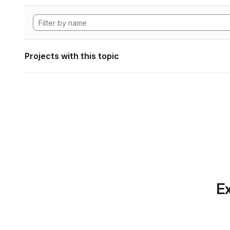
Projects with this topic
Ex