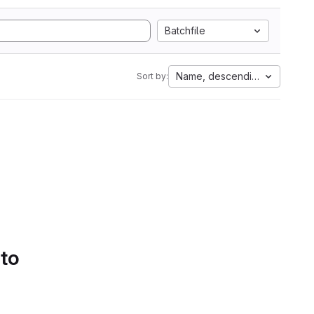
Batchfile
Name, descending
Sort by:
 to