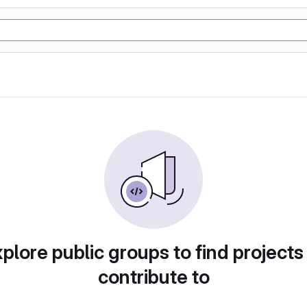
plore public groups to find projects
contribute to