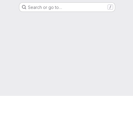
Search or go to…
/