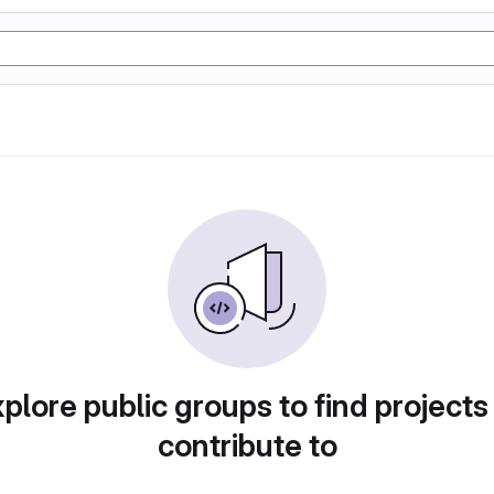
plore public groups to find projects
contribute to