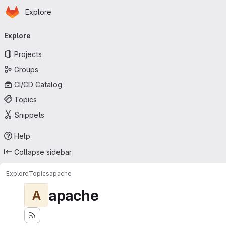
Homepage
Skip to main content
Explore
Primary navigation
Explore
Projects
Groups
CI/CD Catalog
Topics
Snippets
Help
Collapse sidebar
Explore
Topics
apache
apache
A