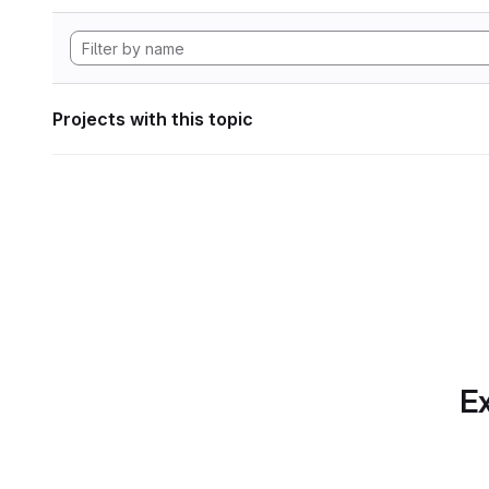
Projects with this topic
Ex