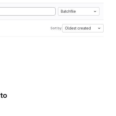
Batchfile
Oldest created
Sort by:
 to