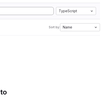
TypeScript
Name
Sort by:
 to