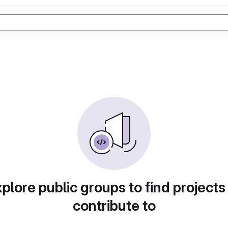
plore public groups to find projects
contribute to