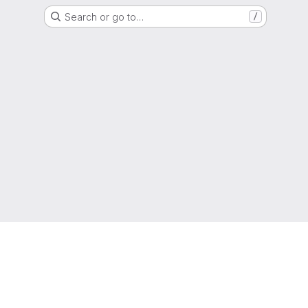
Search or go to…
/