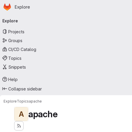
Homepage
Skip to main content
Explore
Primary navigation
Explore
Projects
Groups
CI/CD Catalog
Topics
Snippets
Help
Collapse sidebar
Explore
Topics
apache
apache
A