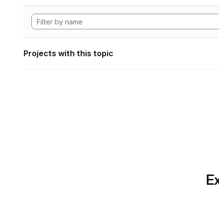
Projects with this topic
Ex