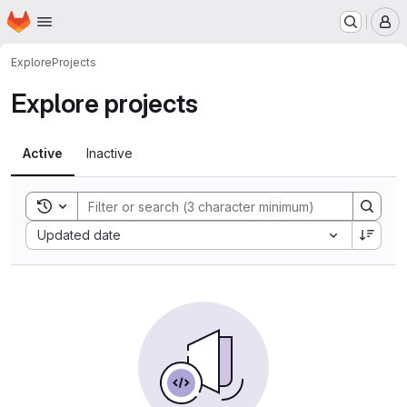
Homepage
Skip to main content
M
Explore
Projects
Explore projects
Active
Inactive
Toggle search history
Sort by:
Updated date