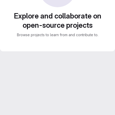
Explore and collaborate on
open-source projects
Browse projects to learn from and contribute to.