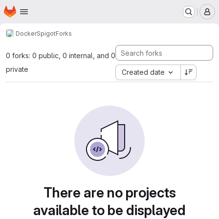
Homepage
Skip to main content
M
Docker
Spigot
Forks
0 forks: 0 public, 0 internal, and 0
private
Created date
There are no projects
available to be displayed