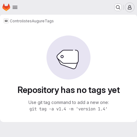
Homepage
Skip to main content
M
Controlistes
Augure
Tags
Repository has no tags yet
Use git tag command to add a new one:
git tag -a v1.4 -m 'version 1.4'