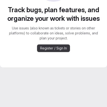
Track bugs, plan features, and
organize your work with issues
Use issues (also known as tickets or stories on other
platforms) to collaborate on ideas, solve problems, and
plan your project.
Register / Sign In