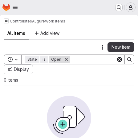
Homepage
Skip to main content
M
Controlistes
Augure
Work items
All items
Add view
New item
Actions
Toggle search history
State
is
Open
Display
0 items