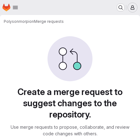
Homepage
Skip to main content
M
Polyson
morpion
Merge requests
Merge requests
Create a merge request to
suggest changes to the
repository.
Use merge requests to propose, collaborate, and review
code changes with others.