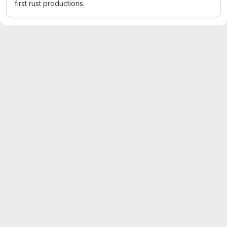
first rust productions.