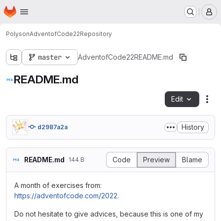
Homepage
Skip to main content
M
Polyson
AdventofCode22
Repository
master
AdventofCode22
README.md
README.md
Edit
Fil
History
d2987a2a
README.md
Code
Preview
Blame
144 B
A month of exercises from:
https://adventofcode.com/2022
.
Do not hesitate to give advices, because this is one of my