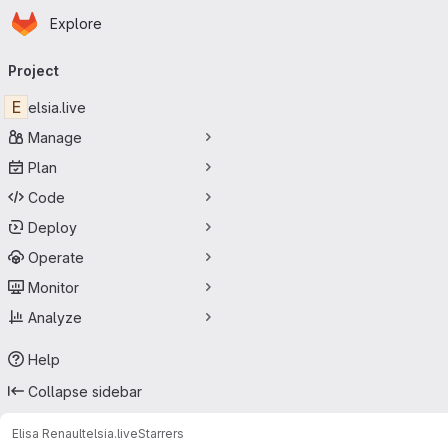
Homepage
Skip to main content
Explore
Primary navigation
Project
E
elsia.live
Manage
Plan
Code
Deploy
Operate
Monitor
Analyze
Help
Collapse sidebar
Elisa Renault
elsia.live
Starrers