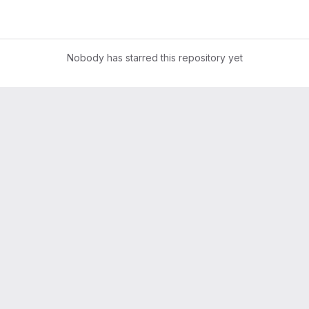
Nobody has starred this repository yet