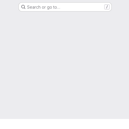
Search or go to…
/