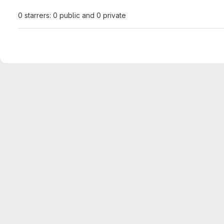
0 starrers: 0 public and 0 private