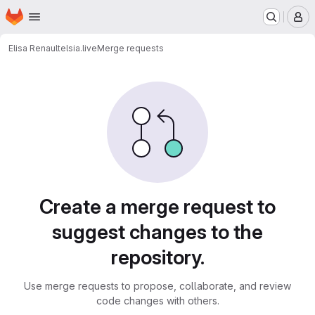
Homepage
Skip to main content
M
Elisa Renault
elsia.live
Merge requests
Merge requests
Create a merge request to
suggest changes to the
repository.
Use merge requests to propose, collaborate, and review
code changes with others.