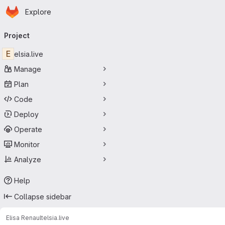
Homepage
Skip to main content
Explore
Primary navigation
Project
E
elsia.live
Manage
Plan
Code
Deploy
Operate
Monitor
Analyze
Help
Collapse sidebar
Elisa Renault
elsia.live