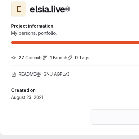
elsia.live
E
Project information
My personal portfolio.
27
 Commits
1
 Branch
0
 Tags
README
GNU AGPLv3
Created on
August 23, 2021