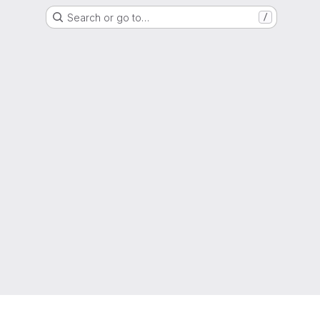
Search or go to…
/