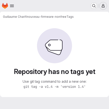
Homepage
Skip to main content
M
Guillaume Charifi
nouveau-firmware-nonfree
Tags
Repository has no tags yet
Use git tag command to add a new one:
git tag -a v1.4 -m 'version 1.4'