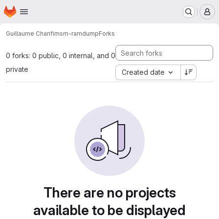
Homepage
Skip to main content
M
Guillaume Charifi
msm-ramdump
Forks
0 forks: 0 public, 0 internal, and 0
private
Created date
There are no projects
available to be displayed