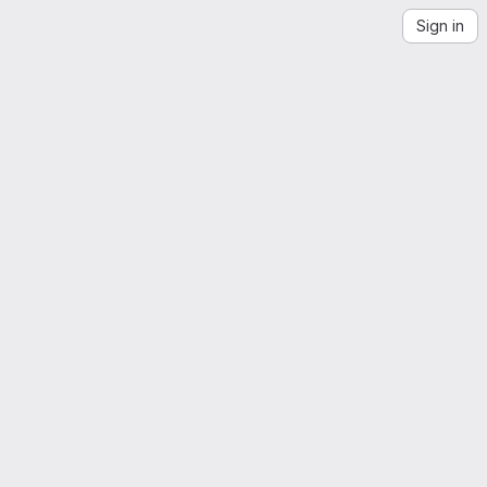
Sign in