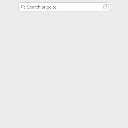
Search or go to…
/