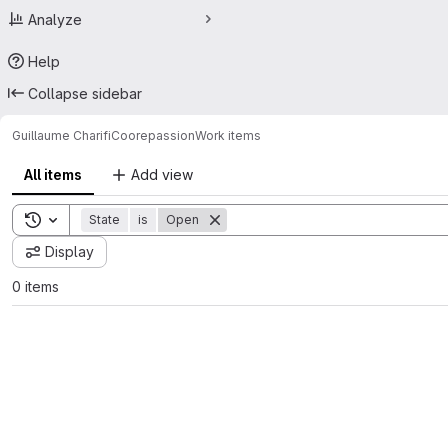
Analyze
Help
Collapse sidebar
Guillaume Charifi
Coorepassion
Work items
All items
Add view
Toggle search history
State
is
Open
Display
0 items