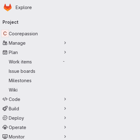
Homepage
Skip to main content
Explore
Primary navigation
Project
C
Coorepassion
Manage
Plan
Work items
-
Issue boards
Milestones
Wiki
Code
Build
Deploy
Operate
Monitor